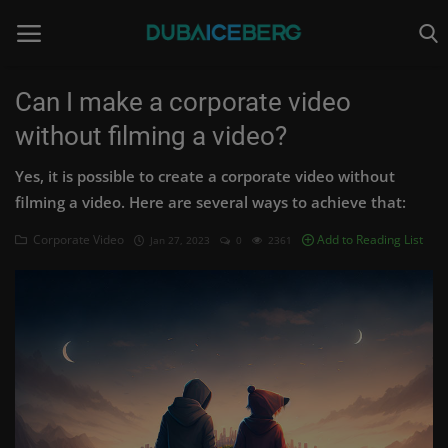
Can I make a corporate video
without filming a video?
Home
Yes, it is possible to create a corporate video without
Video Production
filming a video. Here are several ways to achieve that:
Corporate Video
Corporate Video
Add to Reading List
Jan 27, 2023
0
2361
Video Marketing
Augmented Reality
Our Website
Login
Register