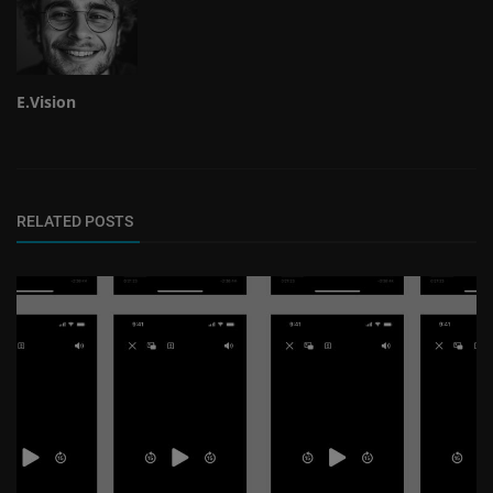
E.Vision
RELATED POSTS