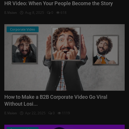
HR Video: When Your People Become the Story
E.Vision
Aug 8, 2025
0
618
Corporate Video
How to Make a B2B Corporate Video Go Viral
Without Losi...
E.Vision
Apr 22, 2025
0
1119