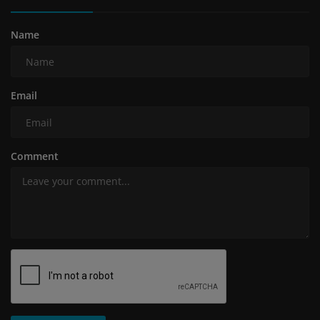
Name
Email
Comment