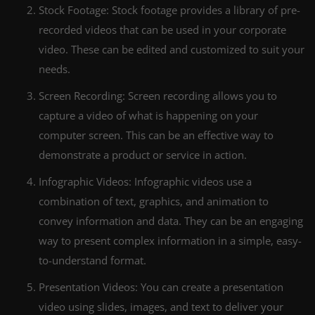
Stock Footage: Stock footage provides a library of pre-
recorded videos that can be used in your corporate
video. These can be edited and customized to suit your
needs.
Screen Recording: Screen recording allows you to
capture a video of what is happening on your
computer screen. This can be an effective way to
demonstrate a product or service in action.
Infographic Videos: Infographic videos use a
combination of text, graphics, and animation to
convey information and data. They can be an engaging
way to present complex information in a simple, easy-
to-understand format.
Presentation Videos: You can create a presentation
video using slides, images, and text to deliver your