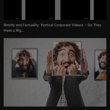
Brevity and Factuality: Vertical Corporate Videos – Do They
Have a Rig...