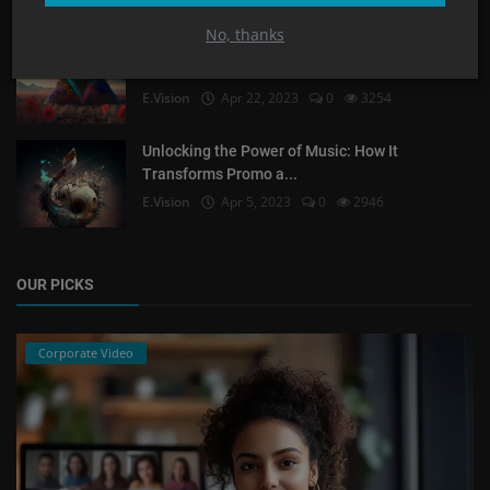
No, thanks
What could be more interesting to your
consumers than p...
E.Vision
Apr 22, 2023
0
3254
Unlocking the Power of Music: How It
Transforms Promo a...
E.Vision
Apr 5, 2023
0
2946
OUR PICKS
Corporate Video