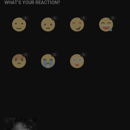
WHAT'S YOUR REACTION?
0
0
0
0
Like
Dislike
Love
Funny
0
0
0
Angry
Sad
Wow