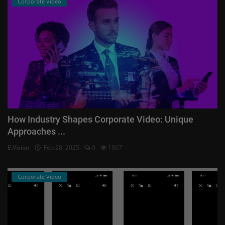
Corporate Video
How Industry Shapes Corporate Video: Unique
Approaches ...
E.Vision
Feb 28, 2025
0
1867
Corporate Video