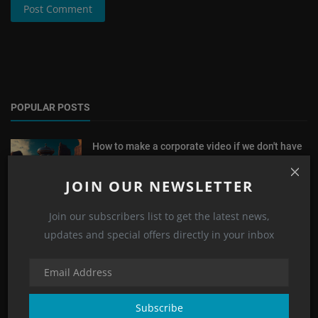
Post Comment
POPULAR POSTS
How to make a corporate video if we don't have
a very p...
E.Vision
Jan 29, 2023
0
4643
JOIN OUR NEWSLETTER
How to make a corporate video for the
Join our subscribers list to get the latest news,
company's anniver...
updates and special offers directly in your inbox
E.Vision
Feb 1, 2023
0
4601
The Best Public Places to Take a Video in Dubai
E.Vision
Nov 1, 2022
0
3896
Subscribe