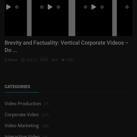
Brevity and Factuality: Vertical Corporate Videos –
Do ...
E.Vision
Feb 27, 2025
0
1381
CATEGORIES
Video Production
(7)
Corporate Video
(27)
Video Marketing
(28)
Interactive Video
(3)