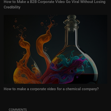
How to Make a B2B Corporate Video Go Viral Without Losing
Credibility
How to make a corporate video for a chemical company?
COMMENTS