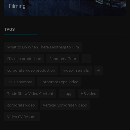
Filming
TAGS
What to Do When There’s Nothing to Film
IT video production
Panorama Tour
ar
corporate video production
video in emails
AI
360 Panorama
Corporate Expo Video
Trade Show Video Content
ar app
HR video
corporate video
Vertical Corporate Videos
Video CV Resume