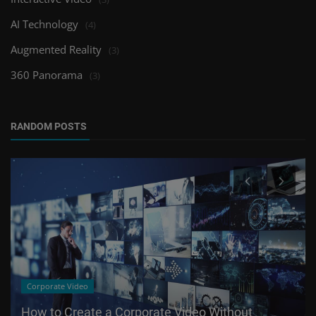
AI Technology
(4)
Augmented Reality
(3)
360 Panorama
(3)
RANDOM POSTS
Corporate Video
How to Create a Corporate Video Without