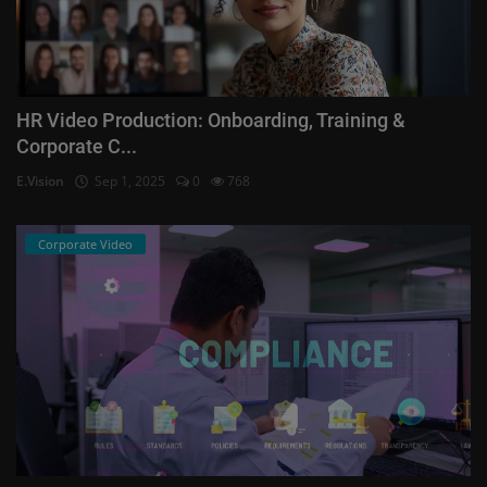
HR Video Production: Onboarding, Training &
Corporate C...
E.Vision
Sep 1, 2025
0
768
Corporate Video