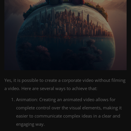
Yes, it is possible to create a corporate video without filming
a video. Here are several ways to achieve that:
Animation: Creating an animated video allows for
complete control over the visual elements, making it
easier to communicate complex ideas in a clear and
engaging way.