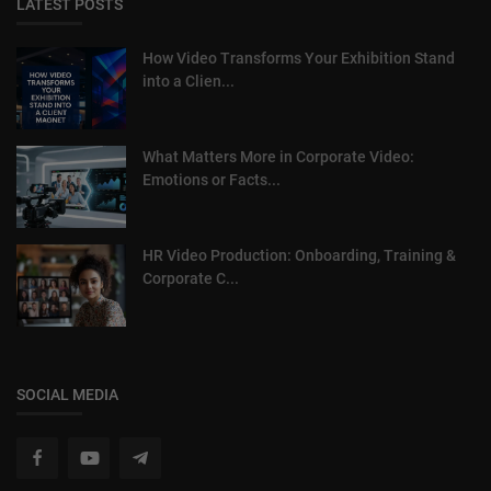
LATEST POSTS
How Video Transforms Your Exhibition Stand
into a Clien...
What Matters More in Corporate Video:
Emotions or Facts...
HR Video Production: Onboarding, Training &
Corporate C...
SOCIAL MEDIA