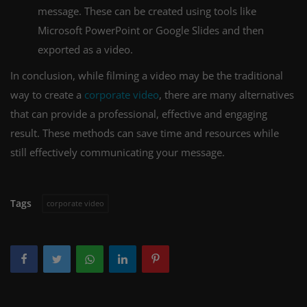
message. These can be created using tools like
Microsoft PowerPoint or Google Slides and then
exported as a video.
In conclusion, while filming a video may be the traditional
way to create a
corporate video
, there are many alternatives
that can provide a professional, effective and engaging
result. These methods can save time and resources while
still effectively communicating your message.
Tags
corporate video