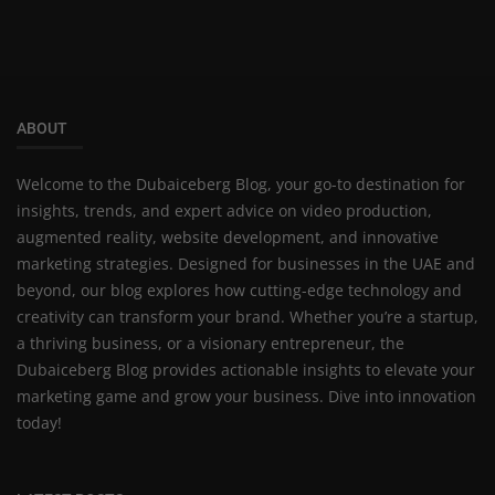
ABOUT
Welcome to the Dubaiceberg Blog, your go-to destination for
insights, trends, and expert advice on video production,
augmented reality, website development, and innovative
marketing strategies. Designed for businesses in the UAE and
beyond, our blog explores how cutting-edge technology and
creativity can transform your brand. Whether you’re a startup,
a thriving business, or a visionary entrepreneur, the
Dubaiceberg Blog provides actionable insights to elevate your
marketing game and grow your business. Dive into innovation
today!