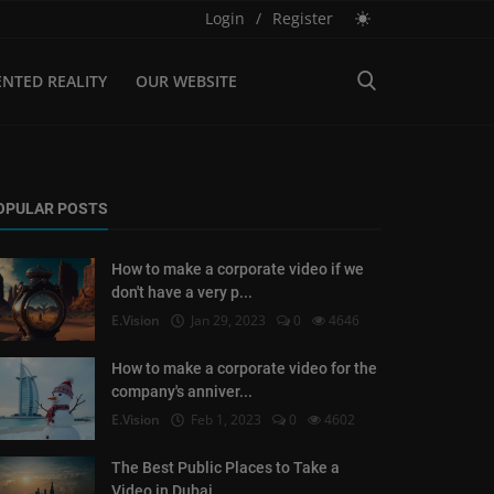
Login
/
Register
NTED REALITY
OUR WEBSITE
OPULAR POSTS
How to make a corporate video if we
don't have a very p...
E.Vision
Jan 29, 2023
0
4646
How to make a corporate video for the
company's anniver...
E.Vision
Feb 1, 2023
0
4602
The Best Public Places to Take a
Video in Dubai