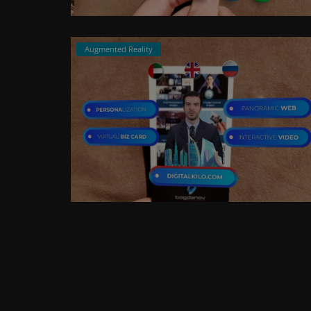
Augmented Reality