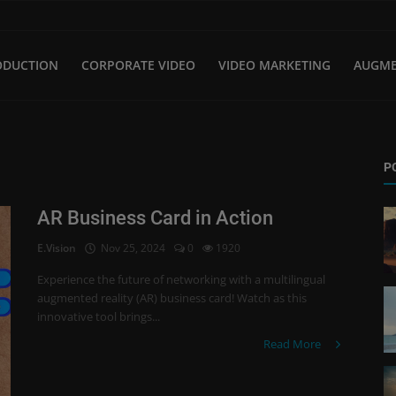
ODUCTION
CORPORATE VIDEO
VIDEO MARKETING
AUGME
P
AR Business Card in Action
E.Vision
Nov 25, 2024
0
1920
Experience the future of networking with a multilingual
augmented reality (AR) business card! Watch as this
innovative tool brings...
Read More