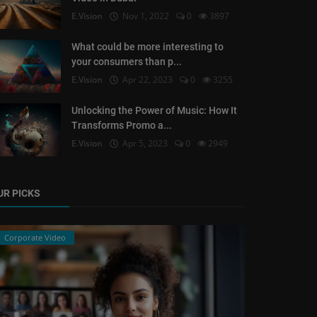
E.Vision
Nov 1, 2022
0
3897
What could be more interesting to
your consumers than p...
E.Vision
Apr 22, 2023
0
3255
Unlocking the Power of Music: How It
Transforms Promo a...
E.Vision
Apr 5, 2023
0
2949
UR PICKS
Corporate Video