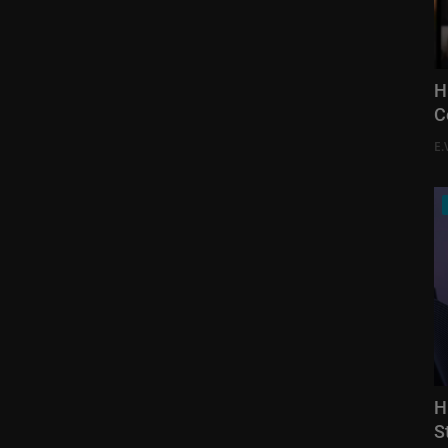
H
C
E.
H
S