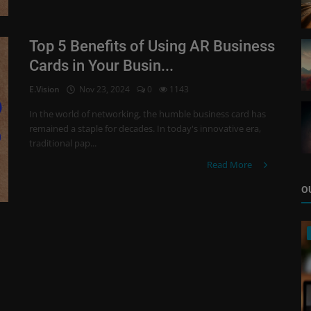
Top 5 Benefits of Using AR Business
Cards in Your Busin...
E.Vision
Nov 23, 2024
0
1143
In the world of networking, the humble business card has
remained a staple for decades. In today's innovative era,
traditional pap...
Read More
O