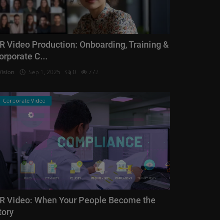
R Video Production: Onboarding, Training &
orporate C...
Vision
Sep 1, 2025
0
772
Corporate Video
R Video: When Your People Become the
tory