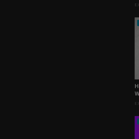
E.
H
W
E.