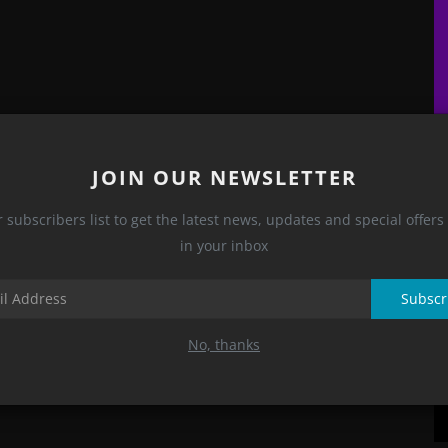
H
U
JOIN OUR NEWSLETTER
E.
r subscribers list to get the latest news, updates and special offers 
in your inbox
Subscr
No, thanks