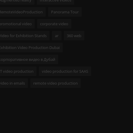
RemoteVideoProduction
Panorama Tour
promotional video
corporate video
Video for Exhibition Stands
ar
360 web
Exhibition Video Production Dubai
корпоративное видео в Дубай
IT video production
video production for SAAS
video in emails
remote video production