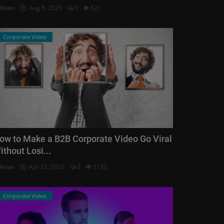
Vision
Aug 8, 2025
0
621
Corporate Video
ow to Make a B2B Corporate Video Go Viral
ithout Losi...
Vision
Apr 22, 2025
0
1120
Corporate Video