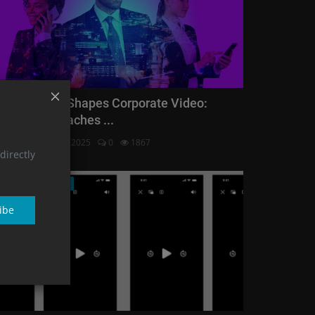
ow Industry Shapes Corporate Video:
nique Approaches ...
Vision
Feb 28, 2025
0
1867
directly
Corporate Video
ibe