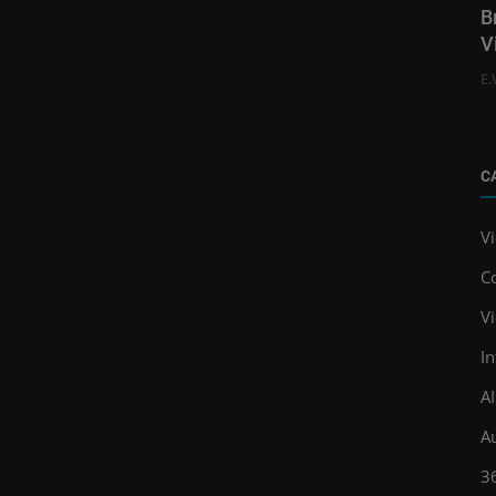
B
V
E.
C
V
C
V
In
A
A
3