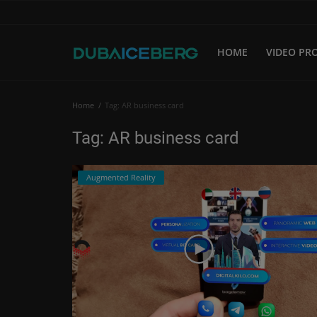
HOME
VIDEO PR
Home
Home
Tag: AR business card
Video Production
Tag: AR business card
Corporate Video
Augmented Reality
Video Marketing
Augmented Reality
Our Website
Login
Register