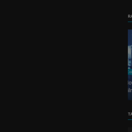
R
Corporate Video
ing
How to Create a Corporate Video Without
Y...
Filming
T