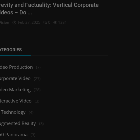
revity and Factuality: Vertical Corporate
ideos – Do ...
Vision
Feb 27, 2025
0
1381
ATEGORIES
ideo Production
(7)
orporate Video
(27)
ideo Marketing
(28)
teractive Video
(3)
I Technology
(4)
ugmented Reality
(3)
60 Panorama
(3)