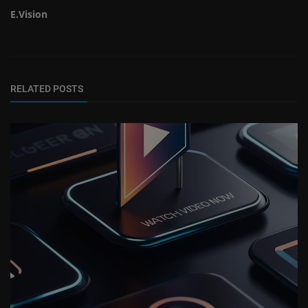
E.Vision
RELATED POSTS