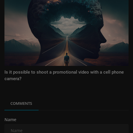
Is it possible to shoot a promotional video with a cell phone
camera?
COMMENTS
Name