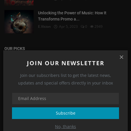
Unlocking the Power of Music: How It
Transforms Promo a...
E.Vision
Apr 5, 2023
0
2949
OUR PICKS
JOIN OUR NEWSLETTER
Corporate Video
Join our subscribers list to get the latest news,
updates and special offers directly in your inbox
Subscribe
No, thanks