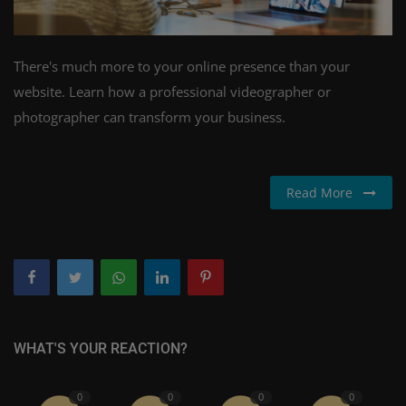
There's much more to your online presence than your
website. Learn how a professional videographer or
photographer can transform your business.
Read More
WHAT'S YOUR REACTION?
0
0
0
0