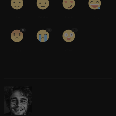
Like
Dislike
Love
Funny
0
0
0
Angry
Sad
Wow