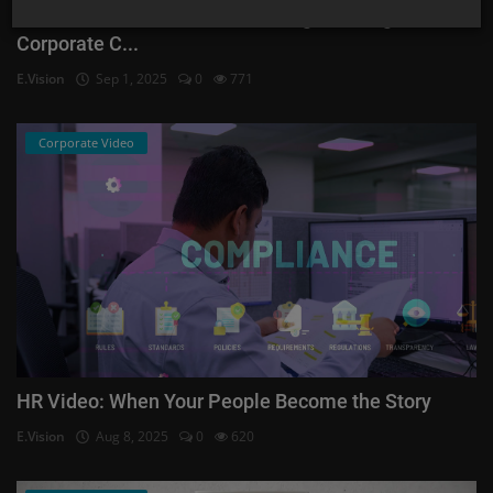
HR Video Production: Onboarding, Training &
Corporate C...
E.Vision
Sep 1, 2025
0
771
Corporate Video
HR Video: When Your People Become the Story
E.Vision
Aug 8, 2025
0
620