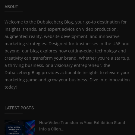
ABOUT
Welcome to the Dubaiceberg Blog, your go-to destination for
insights, trends, and expert advice on video production,
augmented reality, website development, and innovative
marketing strategies. Designed for businesses in the UAE and
beyond, our blog explores how cutting-edge technology and
creativity can transform your brand. Whether you’re a startup,
a thriving business, or a visionary entrepreneur, the
Dubaiceberg Blog provides actionable insights to elevate your
marketing game and grow your business. Dive into innovation
today!
LATEST POSTS
How Video Transforms Your Exhibition Stand
into a Clien...