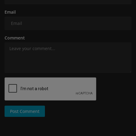
Email
Comment
Post Comment