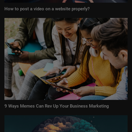
How to post a video on a website properly?
9 Ways Memes Can Rev Up Your Business Marketing