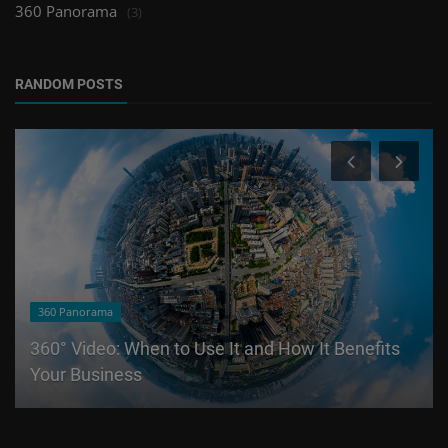
360 Panorama
(3)
RANDOM POSTS
360 Panorama
360° Video: When to Use It and How It Benefits
Your Business