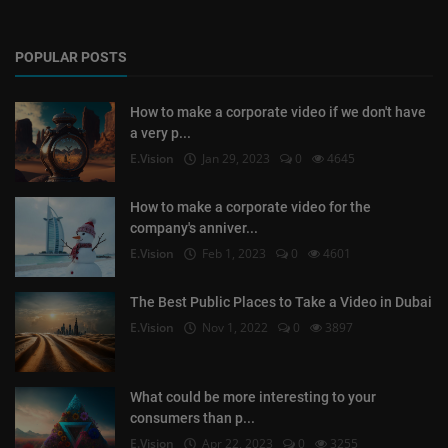
POPULAR POSTS
How to make a corporate video if we don't have
a very p...
E.Vision
Jan 29, 2023
0
4645
How to make a corporate video for the
company's anniver...
E.Vision
Feb 1, 2023
0
4601
The Best Public Places to Take a Video in Dubai
E.Vision
Nov 1, 2022
0
3897
What could be more interesting to your
consumers than p...
E.Vision
Apr 22, 2023
0
3255