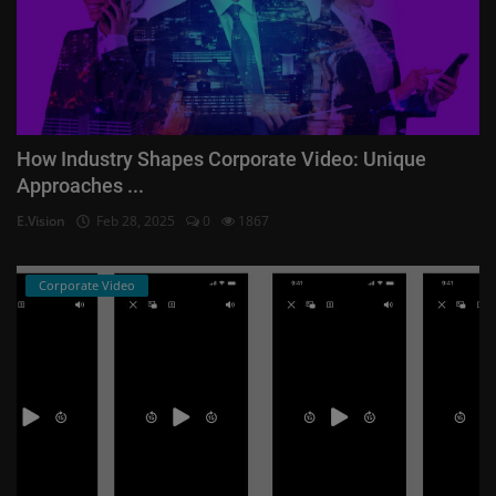
How Industry Shapes Corporate Video: Unique
Approaches ...
E.Vision
Feb 28, 2025
0
1867
Corporate Video