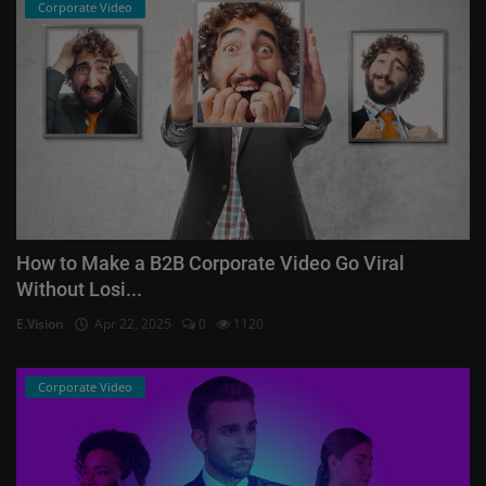
Corporate Video
How to Make a B2B Corporate Video Go Viral
Without Losi...
E.Vision
Apr 22, 2025
0
1120
Corporate Video