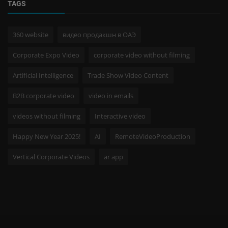
TAGS
360 website
видео продакшн в ОАЭ
Corporate Expo Video
corporate video without filming
Artificial Intelligence
Trade Show Video Content
B2B corporate video
video in emails
videos without filming
Interactive video
Happy New Year 2025!
AI
RemoteVideoProduction
Vertical Corporate Videos
ar app