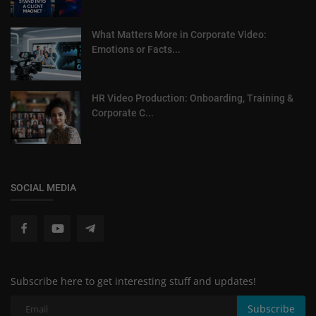
What Matters More in Corporate Video:
Emotions or Facts...
HR Video Production: Onboarding, Training &
Corporate C...
SOCIAL MEDIA
Subscribe here to get interesting stuff and updates!
Subscribe