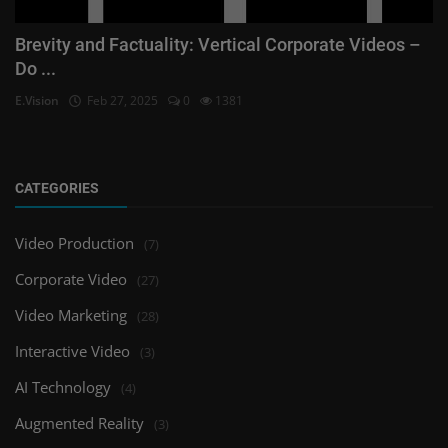
Brevity and Factuality: Vertical Corporate Videos –
Do ...
E.Vision
Feb 27, 2025
0
1381
CATEGORIES
Video Production
(7)
Corporate Video
(27)
Video Marketing
(28)
Interactive Video
(3)
AI Technology
(4)
Augmented Reality
(3)